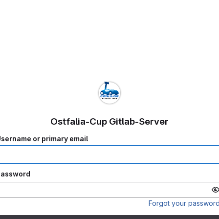
Ostfalia-Cup Gitlab-Server
sername or primary email
Password
Forgot your passwor