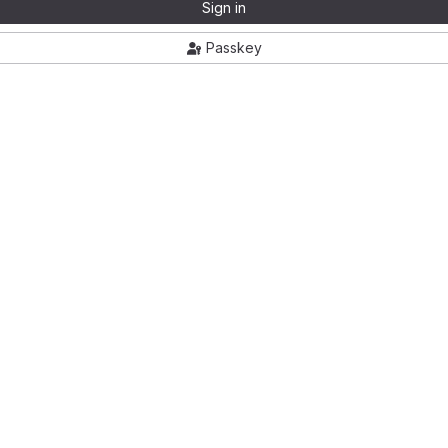
Sign in
Passkey